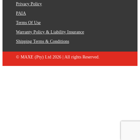
Privacy Policy
PAIA
Terms Of Use
Warranty Policy & Liability Insurance
Shipping Terms & Conditions
© MAXE (Pty) Ltd 2026 | All rights Reserved.