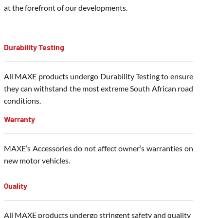
at the forefront of our developments.
Durability Testing
All MAXE products undergo Durability Testing to ensure
they can withstand the most extreme South African road
conditions.
Warranty
MAXE’s Accessories do not affect owner’s warranties on
new motor vehicles.
Quality
All MAXE products undergo stringent safety and quality