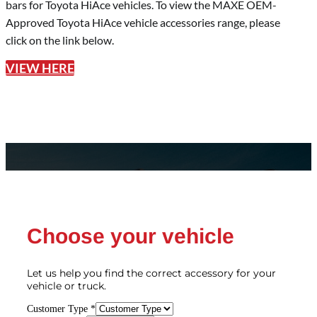
bars for Toyota HiAce vehicles. To view the MAXE OEM-
Approved Toyota HiAce vehicle accessories range, please
click on the link below.
VIEW HERE
Choose your vehicle
Let us help you find the correct accessory for your
vehicle or truck.
Customer Type
*