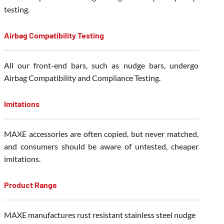
testing.
Airbag Compatibility Testing
All our front-end bars, such as nudge bars, undergo
Airbag Compatibility and Compliance Testing.
Imitations
MAXE accessories are often copied, but never matched,
and consumers should be aware of untested, cheaper
imitations.
Product Range
MAXE manufactures rust resistant stainless steel nudge