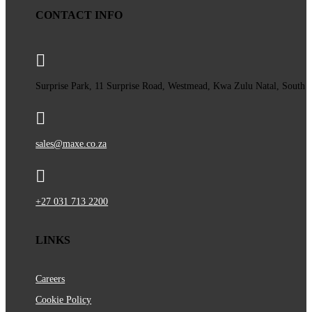
CONTACT INFO

Surprise Park, 11 Surprise Road, Westmead, Kwa Zulu Natal, South A

sales@maxe.co.za

+27 031 713 2200
LINKS
Careers
Cookie Policy