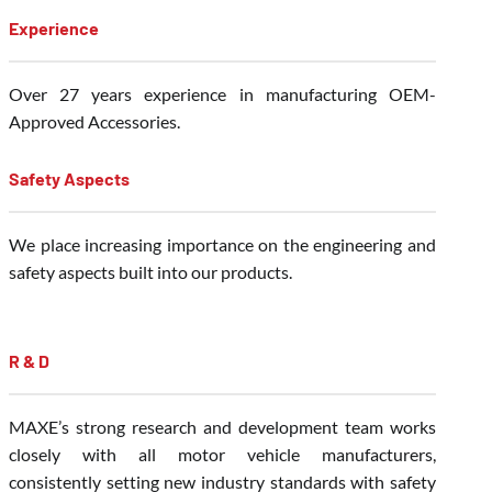
Experience
Over 27 years experience in manufacturing OEM-
Approved Accessories.
Safety Aspects
We place increasing importance on the engineering and
safety aspects built into our products.
R & D
MAXE’s strong research and development team works
closely with all motor vehicle manufacturers,
consistently setting new industry standards with safety