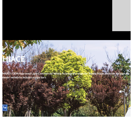
Select Page
HIACE
MAXE’s OEM-Approved Light Commercial Vehicle Accessories range for Toyota Hiace available through the
dealer networks includes nudge bars.