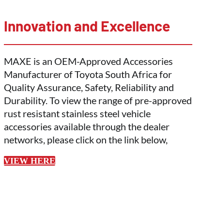
Innovation and Excellence
MAXE is an OEM-Approved Accessories
Manufacturer of Toyota South Africa for
Quality Assurance, Safety, Reliability and
Durability. To view the range of pre-approved
rust resistant stainless steel vehicle
accessories available through the dealer
networks, please click on the link below,
VIEW HERE