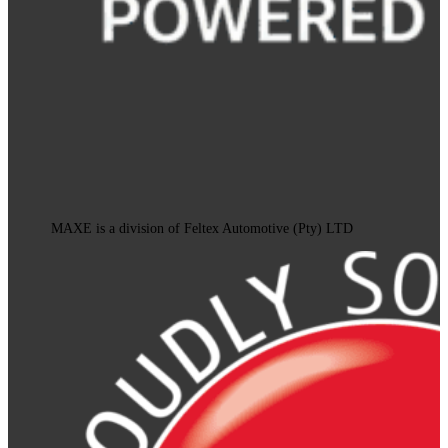
MAXE is a division of Feltex Automotive (Pty) LTD