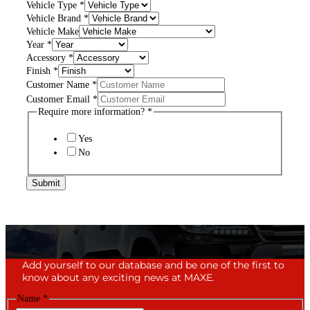
Vehicle Type
*
Vehicle Brand
*
Vehicle Make
Year
*
Accessory
*
Finish
*
Customer Name
*
Customer Email
*
Require more information?
*
Yes
No
Submit
Add yourself to our database and be one of the first to
know about any exciting news at MAXE.
Name
*